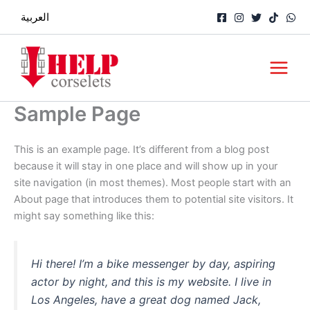
Skip
العربية
to
content
Main
Menu
Sample Page
This is an example page. It’s different from a blog post
because it will stay in one place and will show up in your
site navigation (in most themes). Most people start with an
About page that introduces them to potential site visitors. It
might say something like this:
Hi there! I’m a bike messenger by day, aspiring
actor by night, and this is my website. I live in
Los Angeles, have a great dog named Jack,