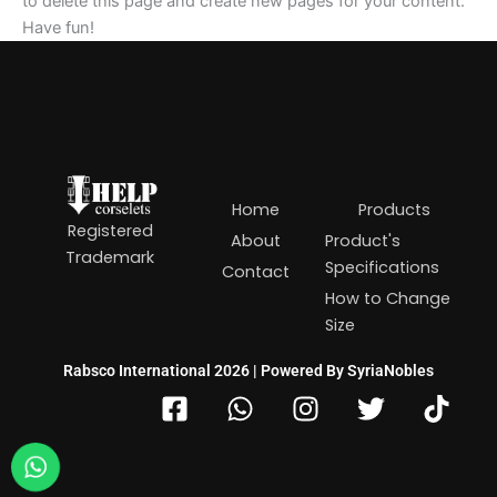
to delete this page and create new pages for your content.
Have fun!
Home
Products
Registered
About
Product's
Trademark
Specifications
Contact
How to Change
Size
Rabsco International 2026 | Powered By SyriaNobles
F
W
I
T
T
a
h
n
w
i
c
a
s
i
k
e
t
t
t
t