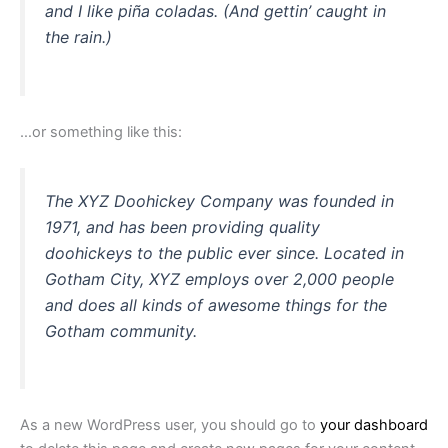
and I like piña coladas. (And gettin’ caught in
the rain.)
…or something like this:
The XYZ Doohickey Company was founded in
1971, and has been providing quality
doohickeys to the public ever since. Located in
Gotham City, XYZ employs over 2,000 people
and does all kinds of awesome things for the
Gotham community.
As a new WordPress user, you should go to
your dashboard